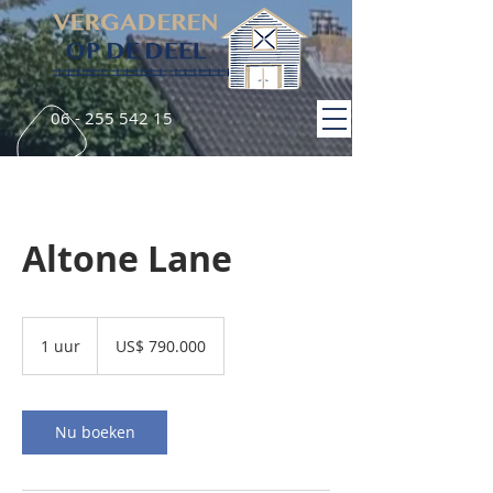
06 - 255 542 15
Altone Lane
790.000
Amerikaanse
1 uur
1
US$ 790.000
dollar
u
u
Nu boeken