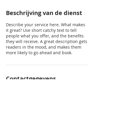
Beschrijving van de dienst
Describe your service here. What makes
it great? Use short catchy text to tell
people what you offer, and the benefits
they will receive. A great description gets
readers in the mood, and makes them
more likely to go ahead and book.
Contactgegevens
prinsenhoeve@gmail.com