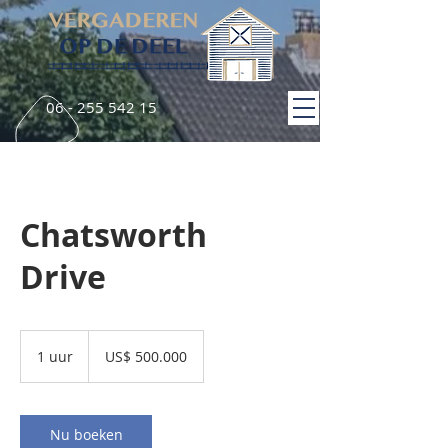
06 - 255 542 15
Chatsworth
Drive
500.000
Amerikaanse
1 uur
1
US$ 500.000
dollar
u
u
Nu boeken