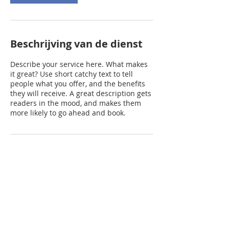
Beschrijving van de dienst
Describe your service here. What makes
it great? Use short catchy text to tell
people what you offer, and the benefits
they will receive. A great description gets
readers in the mood, and makes them
more likely to go ahead and book.
Contactgegevens
prinsenhoeve@gmail.com