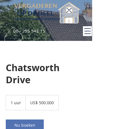
06 - 255 542 15
Chatsworth
Drive
500.000
Amerikaanse
1 uur
1
US$ 500.000
dollar
u
u
Nu boeken