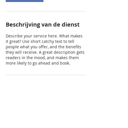
Beschrijving van de dienst
Describe your service here. What makes
it great? Use short catchy text to tell
people what you offer, and the benefits
they will receive. A great description gets
readers in the mood, and makes them
more likely to go ahead and book.
Contactgegevens
prinsenhoeve@gmail.com