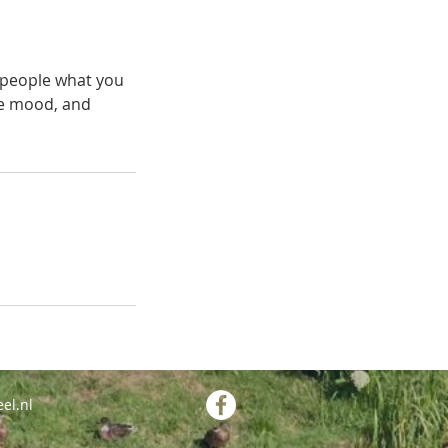
l people what you
the mood, and
el.nl