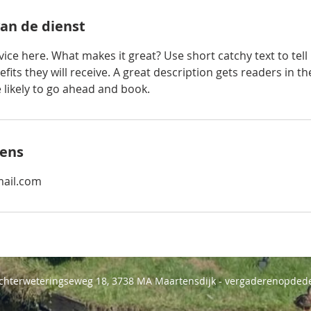
van de dienst
ice here. What makes it great? Use short catchy text to tel
efits they will receive. A great description gets readers in 
ikely to go ahead and book.
ens
ail.com
Achterweteringseweg 18, 3738 MA Maartensdijk - vergaderenopdede