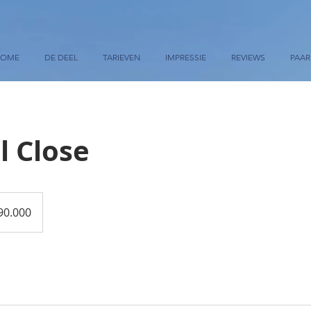
HOME
DE DEEL
TARIEVEN
IMPRESSIE
REVIEWS
PAA
l Close
90.000