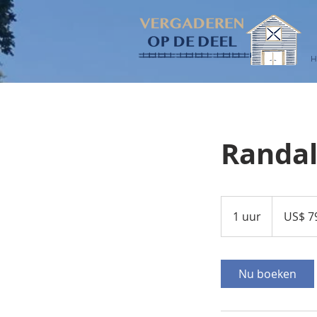
Randal
790.000
Amerikaanse
1 uur
1
US$ 7
dollar
u
u
Nu boeken