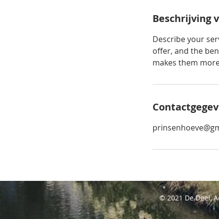
Beschrijving 
Describe your serv
offer, and the ben
makes them more l
Contactgegev
prinsenhoeve@gm
© 2021 De Deel, 