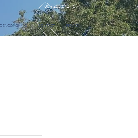
06 - 255 542 15
RDENCOACHING
CONTACT
PRIVACY